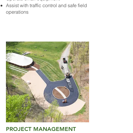
Assist with traffic control and safe field
operations
PROJECT MANAGEMENT