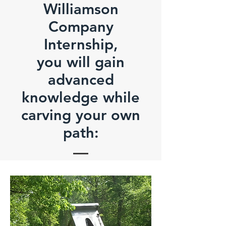
Williamson
Company
Internship,
you will gain
advanced
knowledge while
carving your own
path: