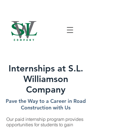
Internships at S.L.
Williamson
Company
Pave the Way to a Career in Road
Construction with Us
Our paid internship program provides
opportunities for students to gain