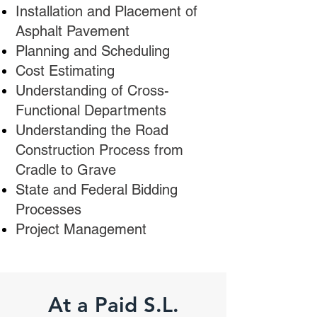
Installation and Placement of
Asphalt Pavement
Planning and Scheduling
Cost Estimating
Understanding of Cross-
Functional Departments
Understanding the Road
Construction Process from
Cradle to Grave
State and Federal Bidding
Processes
Project Management
At a Paid
S.L.