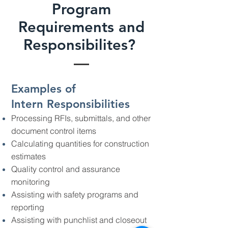
Program
Requirements and
Responsibilites?
Examples of
Intern
Responsibilities
Processing RFIs, submittals, and other
document control items
Calculating quantities for construction
estimates
Quality control and assurance
monitoring
Assisting with safety programs and
r
eporting
Assisting with punchlist and closeout