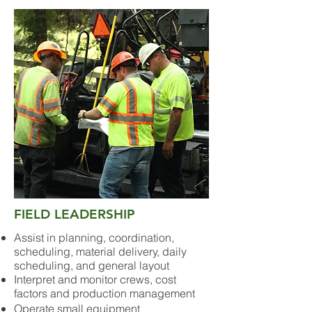
FIELD LEADERSHIP
Assist in planning, coordination,
scheduling, material delivery, daily
scheduling, and general layout
Interpret and monitor crews, cost
factors and production management
Operate small equipment