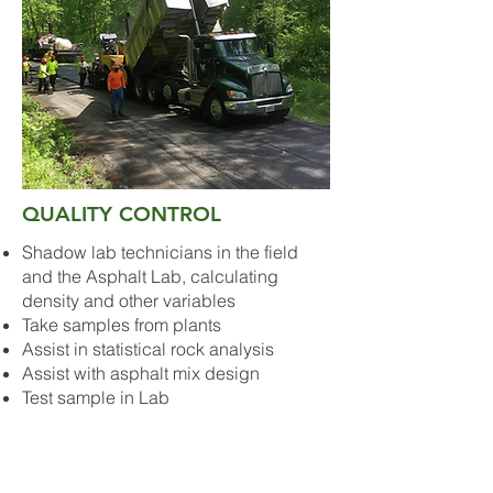
QUALITY CONTROL
Shadow lab technicians in the field
and the Asphalt Lab, calculating
density and other variables
Take samples from plants
Assist in statistical rock analysis
Assist with asphalt mix design
Test sample in Lab