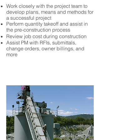
Work closely with the project team to
develop plans, means and methods for
a successful project
Perform quantity takeoff and assist in
the pre-construction process
Review job cost during construction
Assist PM with RFIs, submittals,
change orders, owner billings, and
more