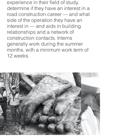
experience in their field of study,
determine if they have an interest in a
road construction career — and what
side of the operation they have an
interest in — and aids in building
relationships and a network of
construction contacts. Interns
generally work during the summer
months, with a minimum work term of
12 weeks.