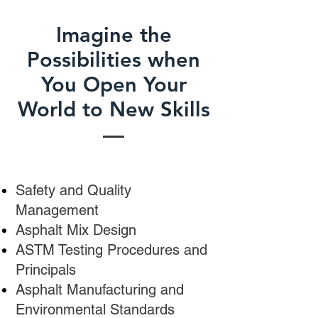
Imagine the
Possibilities when
You Open Your
World to New Skills
Safety and Quality
Management
Asphalt Mix Design
ASTM Testing Procedures and
Principals
Asphalt Manufacturing and
Environmental Standards