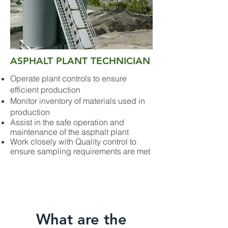
ASPHALT PLANT TECHNICIAN
Operate plant controls to ensure
efficient production
Monitor inventory of materials used in
production
Assist in the safe operation and
maintenance of the asphalt plant
Work closely with Quality control to
ensure sampling requirements are met
What are the