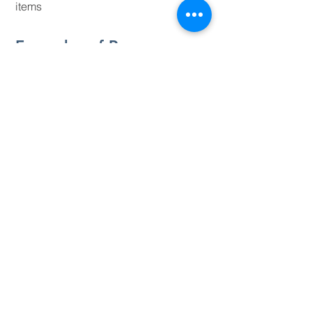
items
Examples of Program
Requirements​
Seeking a career in construction
management, civil engineering, or other
related field of study
12-week minimum employment period
Excellent oral and written communication
Flexibility in job requirements
WHY INTERN AT
S.L. WILLIAMSON
COMPANY?